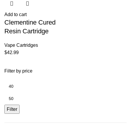
Add to cart
Clementine Cured
Resin Cartridge
Vape Cartridges
$
42.99
Filter by price
Filter