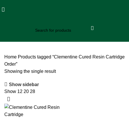
Home
Products tagged “Clementine Cured Resin Cartridge
Order”
Showing the single result
Show sidebar
Show
12
20
28