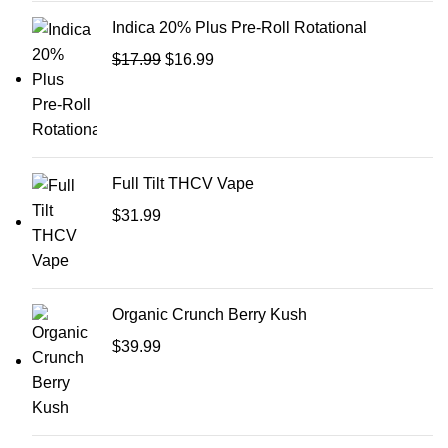
Indica 20% Plus Pre-Roll Rotational
$
17.99
$
16.99
Full Tilt THCV Vape
$
31.99
Organic Crunch Berry Kush
$
39.99