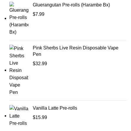
Gluerangutan Pre-rolls (Harambe Bx)
$
7.99
Pink Sherbs Live Resin Disposable Vape
Pen
$
32.99
Vanilla Latte Pre-rolls
$
15.99