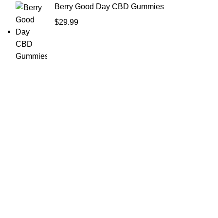
Berry Good Day CBD Gummies
$
29.99
Shop Cannabis
Edibles
Baked Goods
Beverages
Chews & Candy
Chocolate
High-CBD Edibles