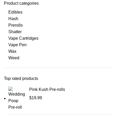
Product categories
Edibles
Hash
Prerolls
Shatter
Vape Cartridges
Vape Pen
Wax
Weed
Top rated products
Pink Kush Pre-rolls
$
19.99