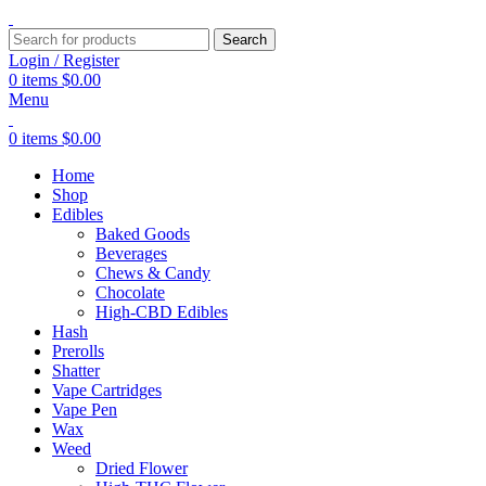
Search
Login / Register
0
items
$
0.00
Menu
0
items
$
0.00
Home
Shop
Edibles
Baked Goods
Beverages
Chews & Candy
Chocolate
High-CBD Edibles
Hash
Prerolls
Shatter
Vape Cartridges
Vape Pen
Wax
Weed
Dried Flower