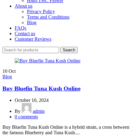
High-THC Flower
About us
Privacy Policy
Terms and Conditions
Blog
FAQs
Contact us
Customer Reviews
Search
10
Oct
Blog
Buy Bluefin Tuna Kush Online
October 10, 2024
By
admin
0
comments
Buy Bluefin Tuna Kush Online is a hybrid strain, a cross between
the famous Blueberry and Tuna Kush....