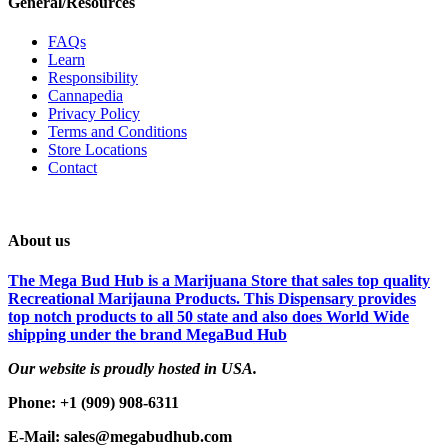
General/Resources
FAQs
Learn
Responsibility
Cannapedia
Privacy Policy
Terms and Conditions
Store Locations
Contact
About us
The Mega Bud Hub is a Marijuana Store that sales top quality
Recreational Marijauna Products. This Dispensary provides
top notch products to all 50 state and also does World Wide
shipping under the brand MegaBud Hub
Our website is proudly hosted in USA.
Phone: +1 (909) 908-6311
E-Mail: sales@megabudhub.com