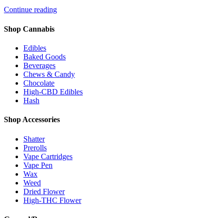
Continue reading
Shop Cannabis
Edibles
Baked Goods
Beverages
Chews & Candy
Chocolate
High-CBD Edibles
Hash
Shop Accessories
Shatter
Prerolls
Vape Cartridges
Vape Pen
Wax
Weed
Dried Flower
High-THC Flower