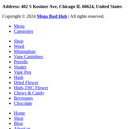
Address: 402 S Kostner Ave, Chicago IL 60624, United States
Copyright ©️
2024
Mega Bud Hub
| All rights reserved.
Menu
Categories
Shop
Weed
Minimalism
Vape Cartridges
Prerolls
Shatter
Vape Pen
Hash
Dried Flower
High-THC Flower
Chews & Candy
Beverages
Chocolate
Home
Shop
Blog
About us