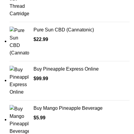
Pure Sun CBD (Cannatonic)
$
22.99
Buy Pineapple Express Online
$
99.99
Buy Mango Pineapple Beverage
$
5.99