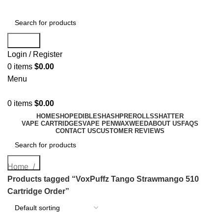
Search
Login / Register
0
items
$
0.00
Menu
0
items
$
0.00
HOME
SHOP
EDIBLES
HASH
PREROLLS
SHATTER
VAPE CARTRIDGES
VAPE PEN
WAX
WEED
ABOUT US
FAQS
CONTACT US
CUSTOMER REVIEWS
Search
Home
Products tagged “VoxPuffz Tango Strawmango 510
Cartridge Order”