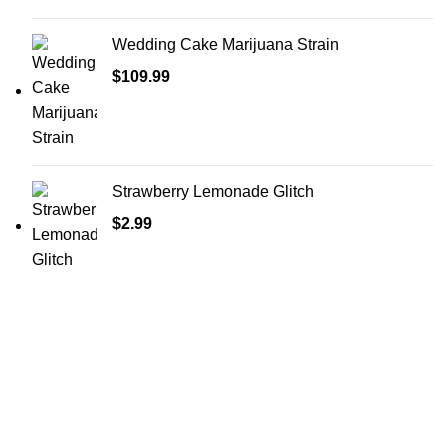
Wedding Cake Marijuana Strain
$
109.99
Strawberry Lemonade Glitch
$
2.99
Shop Cannabis
Edibles
Baked Goods