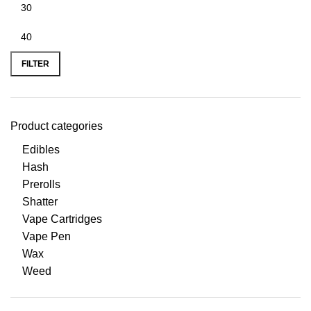
FILTER
Product categories
Edibles
Hash
Prerolls
Shatter
Vape Cartridges
Vape Pen
Wax
Weed