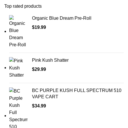
Top rated products
Organic Blue Dream Pre-Roll
$
19.99
Pink Kush Shatter
$
29.99
BC PURPLE KUSH FULL SPECTRUM 510
VAPE CART
$
34.99