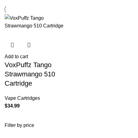
Add to cart
VoxPuffz Tango
Strawmango 510
Cartridge
Vape Cartridges
$
34.99
Filter by price