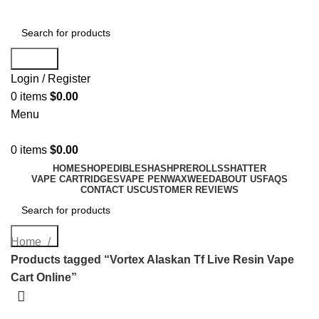
Search
Login / Register
0
items
$
0.00
Menu
0
items
$
0.00
HOME
SHOP
EDIBLES
HASH
PREROLLS
SHATTER
VAPE CARTRIDGES
VAPE PEN
WAX
WEED
ABOUT US
FAQS
CONTACT US
CUSTOMER REVIEWS
Search
Home
Products tagged “Vortex Alaskan Tf Live Resin Vape
Cart Online”