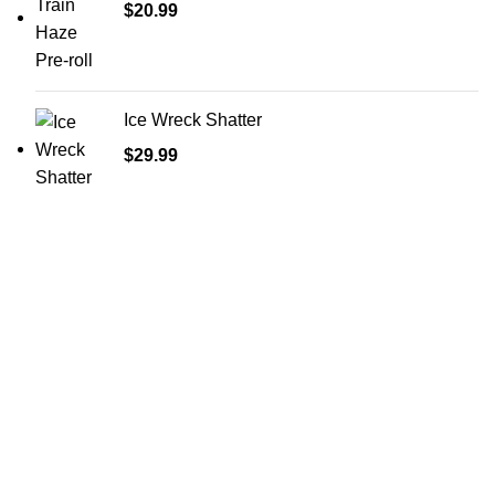
$
20.99
Ice Wreck Shatter
$
29.99
Shop Cannabis
Edibles
Baked Goods
Beverages
Chews & Candy
Chocolate