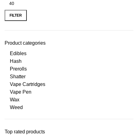
FILTER
Product categories
Edibles
Hash
Prerolls
Shatter
Vape Cartridges
Vape Pen
Wax
Weed
Top rated products