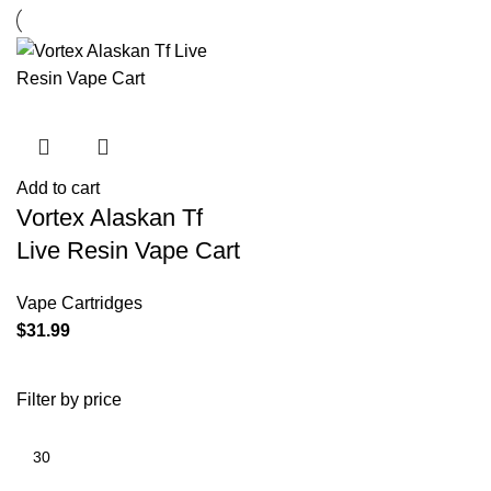
Add to cart
Vortex Alaskan Tf
Live Resin Vape Cart
Vape Cartridges
$
31.99
Filter by price