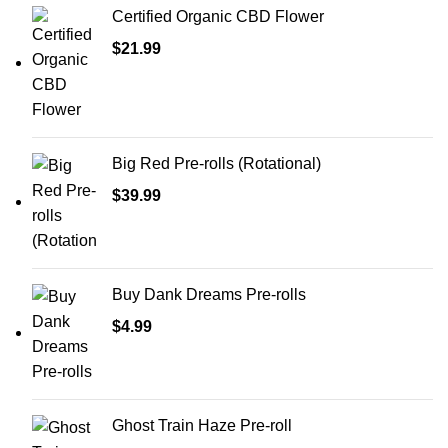
Certified Organic CBD Flower
$
21.99
Big Red Pre-rolls (Rotational)
$
39.99
Buy Dank Dreams Pre-rolls
$
4.99
Ghost Train Haze Pre-roll