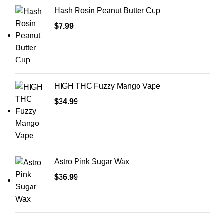
Hash Rosin Peanut Butter Cup
$
7.99
HIGH THC Fuzzy Mango Vape
$
34.99
Astro Pink Sugar Wax
$
36.99