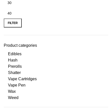
FILTER
Product categories
Edibles
Hash
Prerolls
Shatter
Vape Cartridges
Vape Pen
Wax
Weed