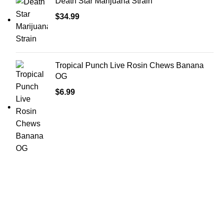
Death Star Marijuana Strain
$
34.99
Tropical Punch Live Rosin Chews Banana
OG
$
6.99
Shop Cannabis
Edibles