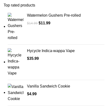
Top rated products
Watermelon Gushers Pre-rolled
$
11.99
$
14.99
Hycycle Indica-wappa Vape
$
35.99
Vanilla Sandwich Cookie
$
4.99