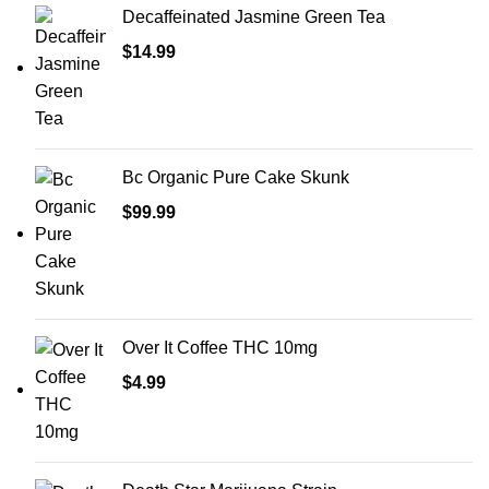
Decaffeinated Jasmine Green Tea
$
14.99
Bc Organic Pure Cake Skunk
$
99.99
Over It Coffee THC 10mg
$
4.99