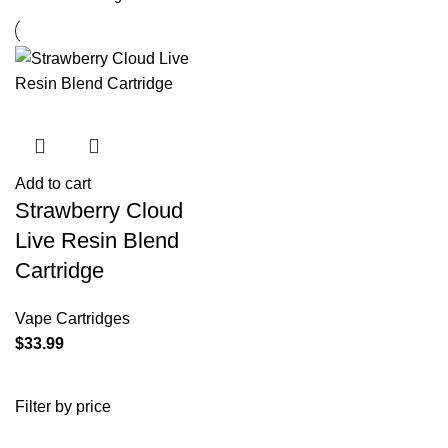
Add to cart
Strawberry Cloud
Live Resin Blend
Cartridge
Vape Cartridges
$
33.99
Filter by price