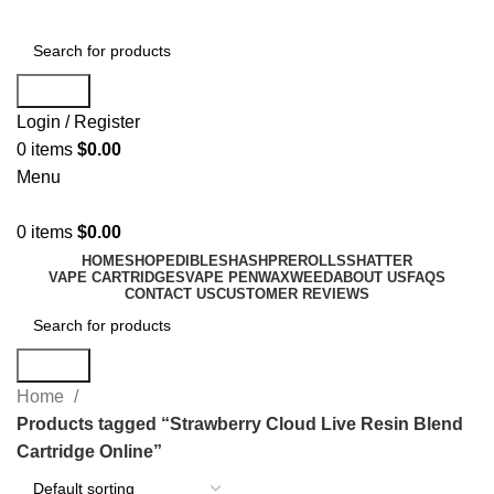
Search
Login / Register
0
items
$
0.00
Menu
0
items
$
0.00
HOME
SHOP
EDIBLES
HASH
PREROLLS
SHATTER
VAPE CARTRIDGES
VAPE PEN
WAX
WEED
ABOUT US
FAQS
CONTACT US
CUSTOMER REVIEWS
Search
Home
Products tagged “Strawberry Cloud Live Resin Blend
Cartridge Online”