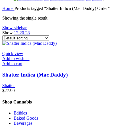
Home
Products tagged “Shatter Indica (Mac Daddy) Order”
Showing the single result
Show sidebar
Show
12
20
28
Quick view
Add to wishlist
Add to cart
Shatter Indica (Mac Daddy)
Shatter
$
27.99
Shop Cannabis
Edibles
Baked Goods
Beverages