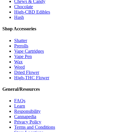
Chews & Candy
Chocolate
High-CBD Edibles
Hash
Shop Accessories
Shatter
Prerolls
Vape Cartridges
Vape Pen
Wax
Weed
Dried Flower
High-THC Flower
General/Resources
FAQs
Learn
Responsibility
Cannapedia
Privacy Policy
Terms and Conditions