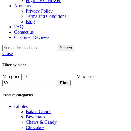
High-THC Flower
About us
Privacy Policy
Terms and Conditions
Blog
FAQs
Contact us
Customer Reviews
Search
Close
Filter by price
Min price
Max price
Filter
Product categories
Edibles
Baked Goods
Beverages
Chews & Candy
Chocolate