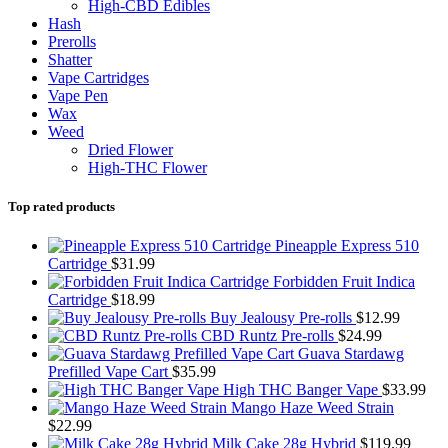
High-CBD Edibles
Hash
Prerolls
Shatter
Vape Cartridges
Vape Pen
Wax
Weed
Dried Flower
High-THC Flower
Top rated products
Pineapple Express 510
Cartridge
$
31.99
Forbidden Fruit Indica
Cartridge
$
18.99
Buy Jealousy Pre-rolls
$
12.99
CBD Runtz Pre-rolls
$
24.99
Guava Stardawg
Prefilled Vape Cart
$
35.99
High THC Banger Vape
$
33.99
Mango Haze Weed Strain
$
22.99
Milk Cake 28g Hybrid
$
119.99