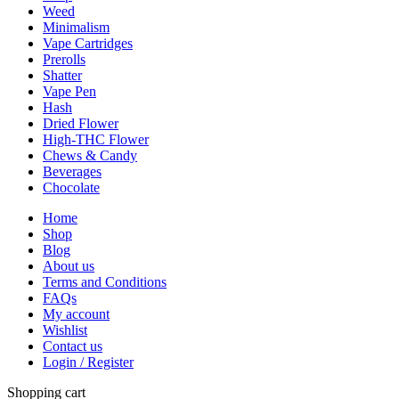
Weed
Minimalism
Vape Cartridges
Prerolls
Shatter
Vape Pen
Hash
Dried Flower
High-THC Flower
Chews & Candy
Beverages
Chocolate
Home
Shop
Blog
About us
Terms and Conditions
FAQs
My account
Wishlist
Contact us
Login / Register
Shopping cart