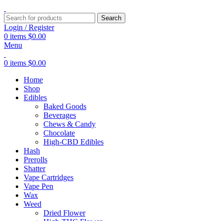
Search
Login / Register
0
items
$
0.00
Menu
0
items
$
0.00
Home
Shop
Edibles
Baked Goods
Beverages
Chews & Candy
Chocolate
High-CBD Edibles
Hash
Prerolls
Shatter
Vape Cartridges
Vape Pen
Wax
Weed
Dried Flower