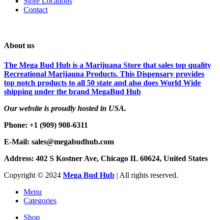
Store Locations
Contact
About us
The Mega Bud Hub is a Marijuana Store that sales top quality
Recreational Marijauna Products. This Dispensary provides
top notch products to all 50 state and also does World Wide
shipping under the brand MegaBud Hub
Our website is proudly hosted in USA.
Phone: +1 (909) 908-6311
E-Mail: sales@megabudhub.com
Address: 402 S Kostner Ave, Chicago IL 60624, United States
Copyright ©️
2024
Mega Bud Hub
| All rights reserved.
Menu
Categories
Shop