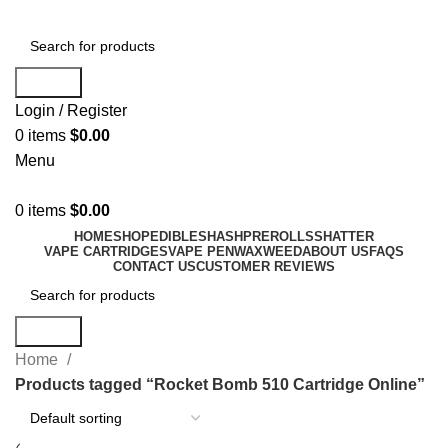
Search
Login / Register
0
items
$
0.00
Menu
0
items
$
0.00
HOME
SHOP
EDIBLES
HASH
PREROLLS
SHATTER
VAPE CARTRIDGES
VAPE PEN
WAX
WEED
ABOUT US
FAQS
CONTACT US
CUSTOMER REVIEWS
Search
Home
Products tagged “Rocket Bomb 510 Cartridge Online”