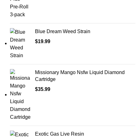
Blue Dream Weed Strain
$
19.99
Missionary Mango Nsfw Liquid Diamond
Cartridge
$
35.99
Exotic Gas Live Resin