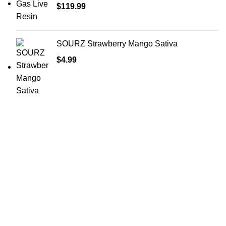
$
119.99
SOURZ Strawberry Mango Sativa
$
4.99
Shop Cannabis
Edibles
Baked Goods
Beverages
Chews & Candy