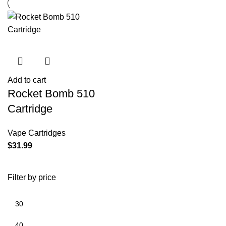
Add to cart
Rocket Bomb 510
Cartridge
Vape Cartridges
$
31.99
Filter by price