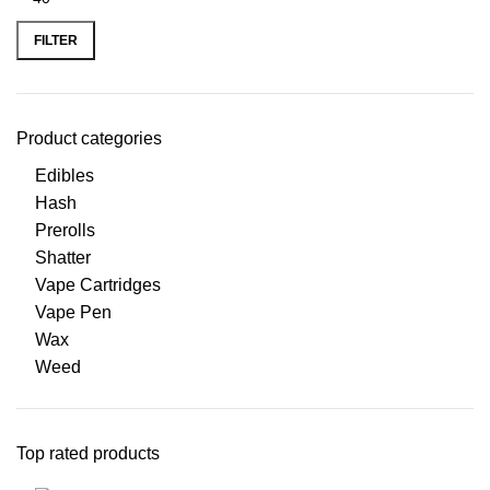
FILTER
Product categories
Edibles
Hash
Prerolls
Shatter
Vape Cartridges
Vape Pen
Wax
Weed
Top rated products