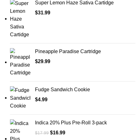
Super Lemon Haze Sativa Cartidge
$
31.99
Pineapple Paradise Cartridge
$
29.99
Fudge Sandwich Cookie
$
4.99
Indica 20% Plus Pre-Roll 3-pack
$
16.99
$
17.99