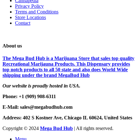
Cannapedia
Privacy Policy
Terms and Conditions
Store Locations
Contact
About us
The Mega Bud Hub is a Marijuana Store that sales top quality
Recreational Marijauna Products. This Dispensary provides
top notch products to all 50 state and also does World Wide
shipping under the brand MegaBud Hub
Our website is proudly hosted in USA.
Phone: +1 (909) 908-6311
E-Mail: sales@megabudhub.com
Address: 402 S Kostner Ave, Chicago IL 60624, United States
Copyright ©️
2024
Mega Bud Hub
| All rights reserved.
Menu