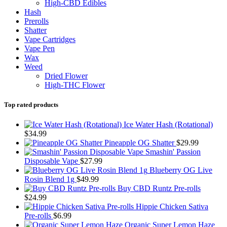
High-CBD Edibles
Hash
Prerolls
Shatter
Vape Cartridges
Vape Pen
Wax
Weed
Dried Flower
High-THC Flower
Top rated products
Ice Water Hash (Rotational)
$
34.99
Pineapple OG Shatter
$
29.99
Smashin' Passion
Disposable Vape
$
27.99
Blueberry OG Live
Rosin Blend 1g
$
49.99
Buy CBD Runtz Pre-rolls
$
24.99
Hippie Chicken Sativa
Pre-rolls
$
6.99
Organic Super Lemon Haze