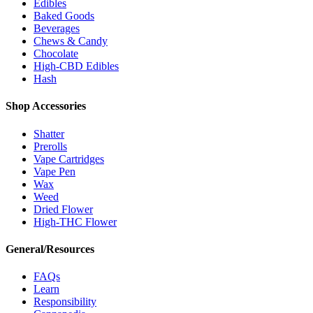
Edibles
Baked Goods
Beverages
Chews & Candy
Chocolate
High-CBD Edibles
Hash
Shop Accessories
Shatter
Prerolls
Vape Cartridges
Vape Pen
Wax
Weed
Dried Flower
High-THC Flower
General/Resources
FAQs
Learn
Responsibility