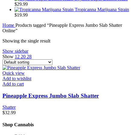
$
29.99
Tropicanna Marijuana Strain
$
19.99
Home
Products tagged “Pineapple Express Jumbo Slab Shatter
Online”
Showing the single result
Show sidebar
Show
12
20
28
Quick view
Add to wishlist
Add to cart
Pineapple Express Jumbo Slab Shatter
Shatter
$
32.99
Shop Cannabis