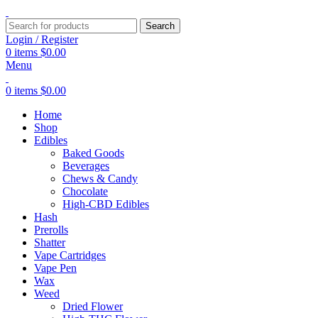
Search
Login / Register
0
items
$
0.00
Menu
0
items
$
0.00
Home
Shop
Edibles
Baked Goods
Beverages
Chews & Candy
Chocolate
High-CBD Edibles
Hash
Prerolls
Shatter
Vape Cartridges
Vape Pen
Wax
Weed
Dried Flower