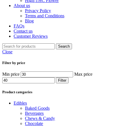
High-THC Flower
About us
Privacy Policy
Terms and Conditions
Blog
FAQs
Contact us
Customer Reviews
Search
Close
Filter by price
Min price
Max price
Filter
Product categories
Edibles
Baked Goods
Beverages
Chews & Candy
Chocolate