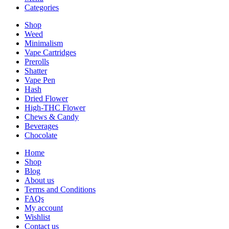
Categories
Shop
Weed
Minimalism
Vape Cartridges
Prerolls
Shatter
Vape Pen
Hash
Dried Flower
High-THC Flower
Chews & Candy
Beverages
Chocolate
Home
Shop
Blog
About us
Terms and Conditions
FAQs
My account
Wishlist
Contact us