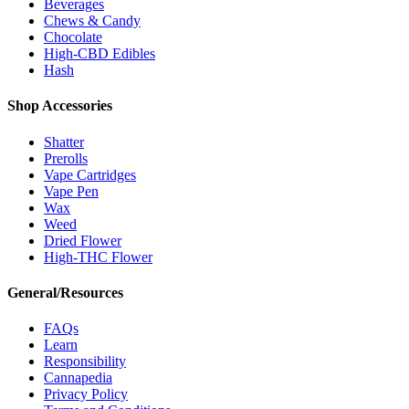
Beverages
Chews & Candy
Chocolate
High-CBD Edibles
Hash
Shop Accessories
Shatter
Prerolls
Vape Cartridges
Vape Pen
Wax
Weed
Dried Flower
High-THC Flower
General/Resources
FAQs
Learn
Responsibility
Cannapedia
Privacy Policy