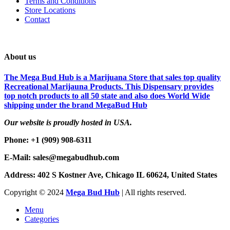
Terms and Conditions
Store Locations
Contact
About us
The Mega Bud Hub is a Marijuana Store that sales top quality
Recreational Marijauna Products. This Dispensary provides
top notch products to all 50 state and also does World Wide
shipping under the brand MegaBud Hub
Our website is proudly hosted in USA.
Phone: +1 (909) 908-6311
E-Mail: sales@megabudhub.com
Address: 402 S Kostner Ave, Chicago IL 60624, United States
Copyright ©️
2024
Mega Bud Hub
| All rights reserved.
Menu
Categories