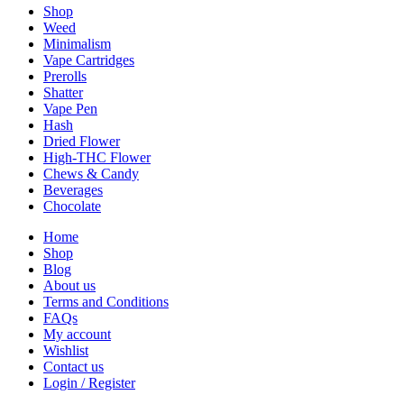
Shop
Weed
Minimalism
Vape Cartridges
Prerolls
Shatter
Vape Pen
Hash
Dried Flower
High-THC Flower
Chews & Candy
Beverages
Chocolate
Home
Shop
Blog
About us
Terms and Conditions
FAQs
My account
Wishlist
Contact us
Login / Register