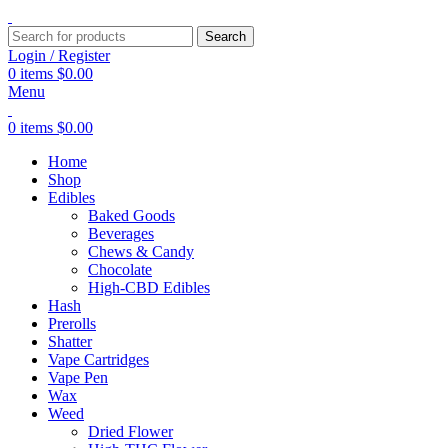
Search
Login / Register
0
items
$
0.00
Menu
0
items
$
0.00
Home
Shop
Edibles
Baked Goods
Beverages
Chews & Candy
Chocolate
High-CBD Edibles
Hash
Prerolls
Shatter
Vape Cartridges
Vape Pen
Wax
Weed
Dried Flower