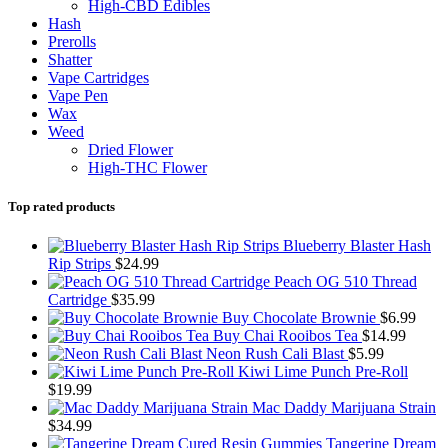
High-CBD Edibles
Hash
Prerolls
Shatter
Vape Cartridges
Vape Pen
Wax
Weed
Dried Flower
High-THC Flower
Top rated products
Blueberry Blaster Hash
Rip Strips
$
24.99
Peach OG 510 Thread
Cartridge
$
35.99
Buy Chocolate Brownie
$
6.99
Buy Chai Rooibos Tea
$
14.99
Neon Rush Cali Blast
$
5.99
Kiwi Lime Punch Pre-Roll
$
19.99
Mac Daddy Marijuana Strain
$
34.99
Tangerine Dream