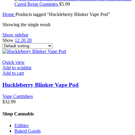
Cured Resin Gummies
$
5.99
Home
Products tagged “Huckleberry Blinker Vape Pod”
Showing the single result
Show sidebar
Show
12
20
28
Quick view
Add to wishlist
Add to cart
Huckleberry Blinker Vape Pod
Vape Cartridges
$
32.99
Shop Cannabis
Edibles
Baked Goods