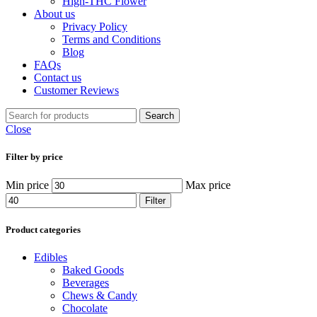
High-THC Flower
About us
Privacy Policy
Terms and Conditions
Blog
FAQs
Contact us
Customer Reviews
Search
Close
Filter by price
Min price
Max price
Filter
Product categories
Edibles
Baked Goods
Beverages
Chews & Candy
Chocolate