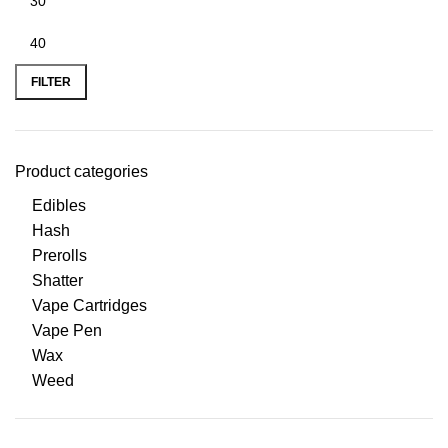
FILTER
Product categories
Edibles
Hash
Prerolls
Shatter
Vape Cartridges
Vape Pen
Wax
Weed