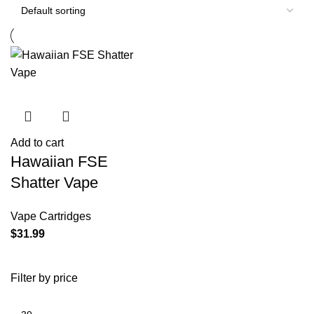
Add to cart
Hawaiian FSE
Shatter Vape
Vape Cartridges
$
31.99
Filter by price