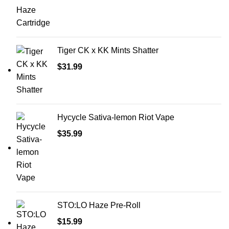
Tiger CK x KK Mints Shatter
$
31.99
Hycycle Sativa-lemon Riot Vape
$
35.99
STO:LO Haze Pre-Roll
$
15.99