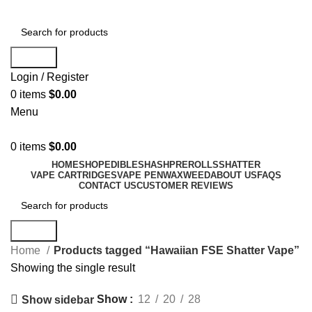
Search
Login / Register
0
items
$
0.00
Menu
0
items
$
0.00
HOME
SHOP
EDIBLES
HASH
PREROLLS
SHATTER
VAPE CARTRIDGES
VAPE PEN
WAX
WEED
ABOUT US
FAQS
CONTACT US
CUSTOMER REVIEWS
Search
Home
Products tagged “Hawaiian FSE Shatter Vape”
Showing the single result
Show
12
20
28
Show sidebar