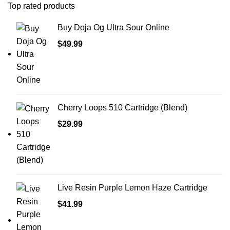
Top rated products
Buy Doja Og Ultra Sour Online
$
49.99
Cherry Loops 510 Cartridge (Blend)
$
29.99
Live Resin Purple Lemon Haze Cartridge
$
41.99