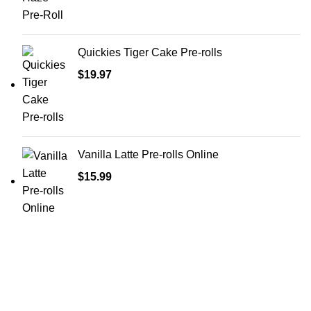
Quickies Tiger Cake Pre-rolls
$
19.97
Vanilla Latte Pre-rolls Online
$
15.99
Shop Cannabis
Edibles