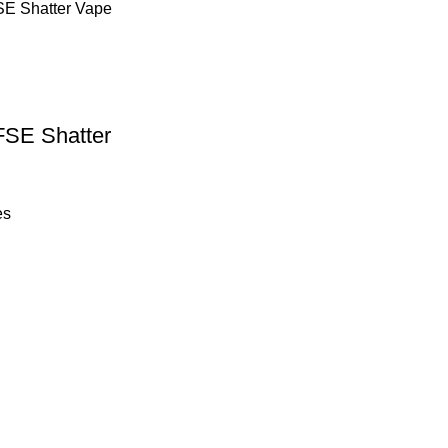
FSE Shatter
es