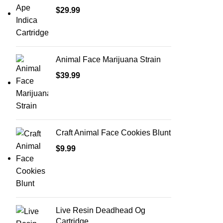
$
29.99
Animal Face Marijuana Strain
$
39.99
Craft Animal Face Cookies Blunt
$
9.99
Live Resin Deadhead Og
Cartridge