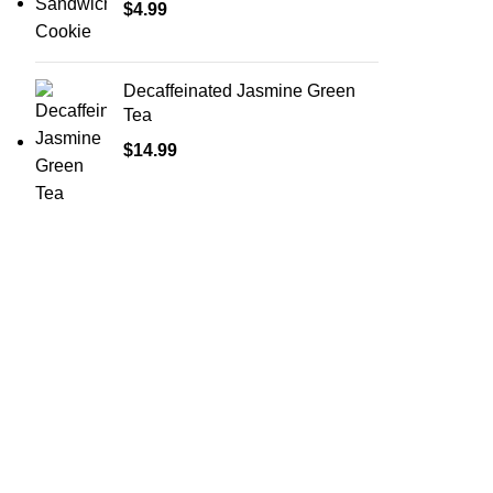
$
4.99
Decaffeinated Jasmine Green
Tea
$
14.99
Shop Cannabis
Edibles
Baked Goods
Beverages
Chews & Candy
Chocolate