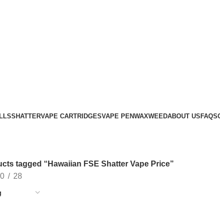
LLS
SHATTER
VAPE CARTRIDGES
VAPE PEN
WAX
WEED
ABOUT US
FAQS
cts tagged “Hawaiian FSE Shatter Vape Price”
0
28