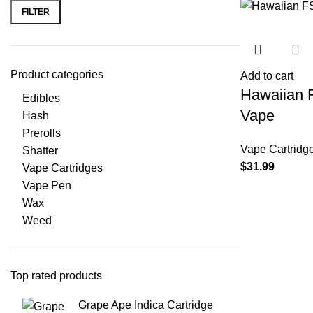
FILTER
Product categories
Add to cart
Hawaiian 
Edibles
Vape
Hash
Prerolls
Vape Cartridg
Shatter
$
31.99
Vape Cartridges
Vape Pen
Wax
Weed
Top rated products
Grape Ape Indica Cartridge