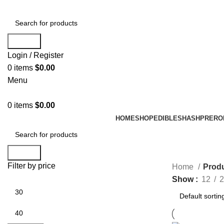
Search
Login / Register
0
items
$
0.00
Menu
0
items
$
0.00
HOME
SHOP
EDIBLES
HASH
PRERO
Search
Filter by price
Home
Produ
Show
12
2