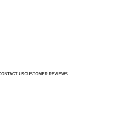
CONTACT US
CUSTOMER REVIEWS