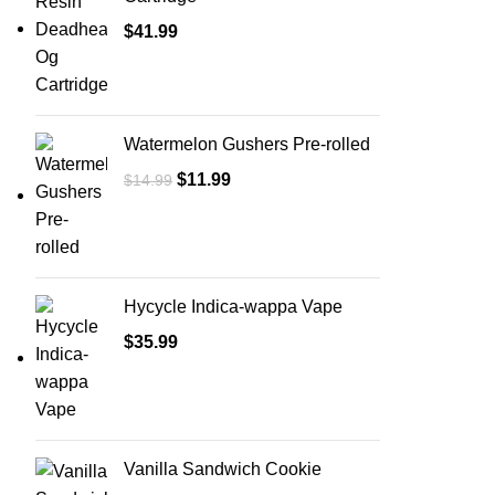
$
41.99
Watermelon Gushers Pre-rolled
$
11.99
$
14.99
Hycycle Indica-wappa Vape
$
35.99
Vanilla Sandwich Cookie