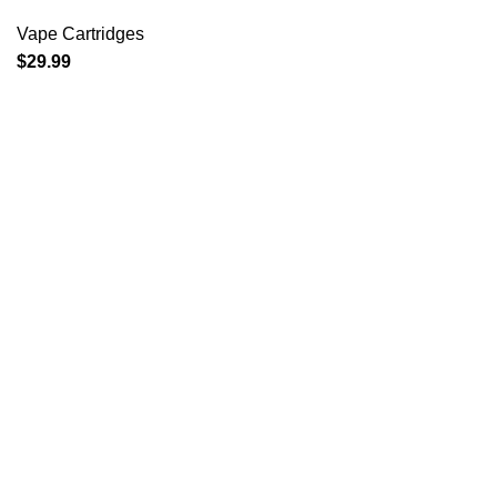
Vape Cartridges
$
29.99