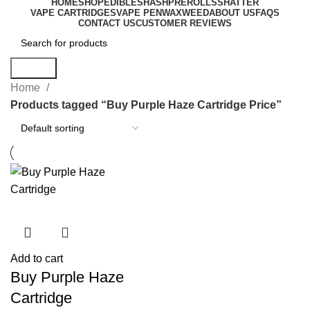
HOME
SHOP
EDIBLES
HASH
PREROLLS
SHATTER
VAPE CARTRIDGES
VAPE PEN
WAX
WEED
ABOUT US
FAQS
CONTACT US
CUSTOMER REVIEWS
Search
Home
Products tagged “Buy Purple Haze Cartridge Price”
Add to cart
Buy Purple Haze
Cartridge