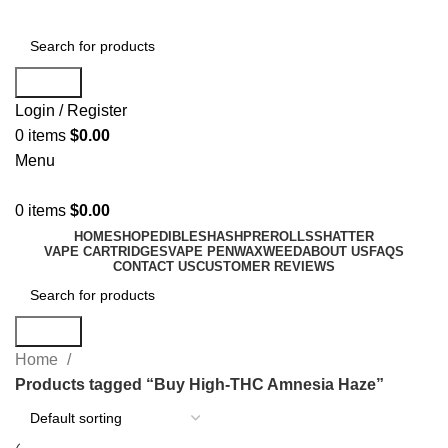
Search
Login / Register
0
items
$
0.00
Menu
0
items
$
0.00
HOME
SHOP
EDIBLES
HASH
PREROLLS
SHATTER
VAPE CARTRIDGES
VAPE PEN
WAX
WEED
ABOUT US
FAQS
CONTACT US
CUSTOMER REVIEWS
Search
Home
Products tagged “Buy High-THC Amnesia Haze”