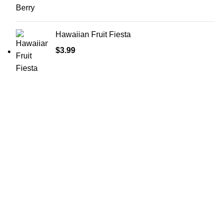
Hawaiian Fruit Fiesta
$
3.99
Shop Cannabis
Edibles
Baked Goods
Beverages
Chews & Candy
Chocolate
High-CBD Edibles