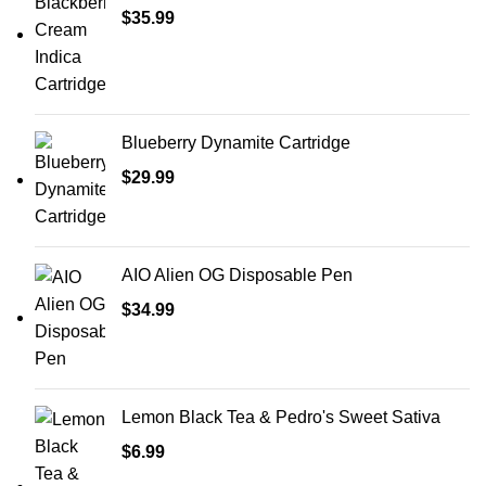
$
35.99
Blueberry Dynamite Cartridge
$
29.99
AIO Alien OG Disposable Pen
$
34.99
Lemon Black Tea & Pedro's Sweet Sativa
$
6.99