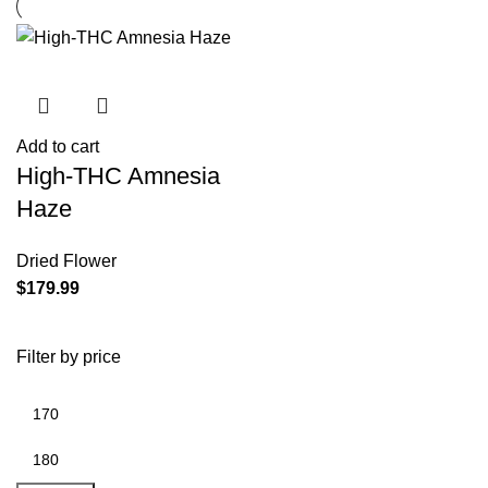
Add to cart
High-THC Amnesia
Haze
Dried Flower
$
179.99
Filter by price