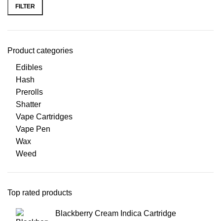
FILTER
Product categories
Edibles
Hash
Prerolls
Shatter
Vape Cartridges
Vape Pen
Wax
Weed
Top rated products
Blackberry Cream Indica Cartridge