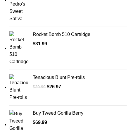
Rocket Bomb 510 Cartridge
$
31.99
Tenacious Blunt Pre-rolls
$
26.97
$
29.99
Buy Tweed Gorilla Berry
$
69.99