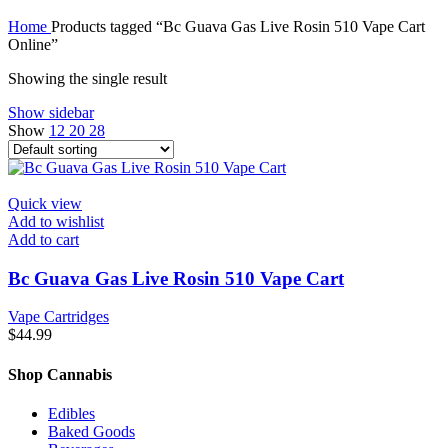
Home
Products tagged “Bc Guava Gas Live Rosin 510 Vape Cart
Online”
Showing the single result
Show sidebar
Show
12
20
28
Quick view
Add to wishlist
Add to cart
Bc Guava Gas Live Rosin 510 Vape Cart
Vape Cartridges
$
44.99
Shop Cannabis
Edibles
Baked Goods