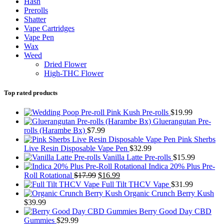
Hash
Prerolls
Shatter
Vape Cartridges
Vape Pen
Wax
Weed
Dried Flower
High-THC Flower
Top rated products
Pink Kush Pre-rolls
$
19.99
Gluerangutan Pre-
rolls (Harambe Bx)
$
7.99
Pink Sherbs
Live Resin Disposable Vape Pen
$
32.99
Vanilla Latte Pre-rolls
$
15.99
Indica 20% Plus Pre-
Original
Current
Roll Rotational
$
17.99
$
16.99
price
price
Full Tilt THCV Vape
$
31.99
was:
is:
Organic Crunch Berry Kush
$17.99.
$16.99.
$
39.99
Berry Good Day CBD
Gummies
$
29.99