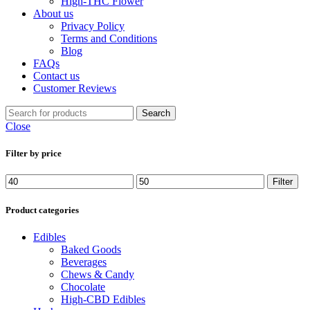
High-THC Flower
About us
Privacy Policy
Terms and Conditions
Blog
FAQs
Contact us
Customer Reviews
Search
Close
Filter by price
Min
Max
Filter
price
price
Product categories
Edibles
Baked Goods
Beverages
Chews & Candy
Chocolate
High-CBD Edibles