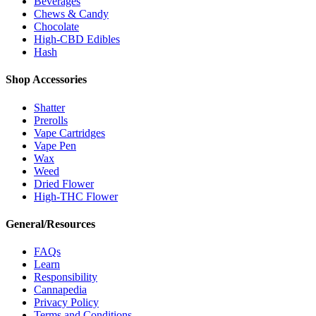
Beverages
Chews & Candy
Chocolate
High-CBD Edibles
Hash
Shop Accessories
Shatter
Prerolls
Vape Cartridges
Vape Pen
Wax
Weed
Dried Flower
High-THC Flower
General/Resources
FAQs
Learn
Responsibility
Cannapedia
Privacy Policy
Terms and Conditions