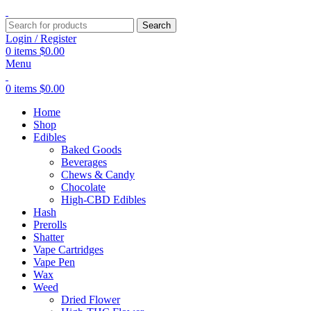
Search
Login / Register
0
items
$
0.00
Menu
0
items
$
0.00
Home
Shop
Edibles
Baked Goods
Beverages
Chews & Candy
Chocolate
High-CBD Edibles
Hash
Prerolls
Shatter
Vape Cartridges
Vape Pen
Wax
Weed
Dried Flower