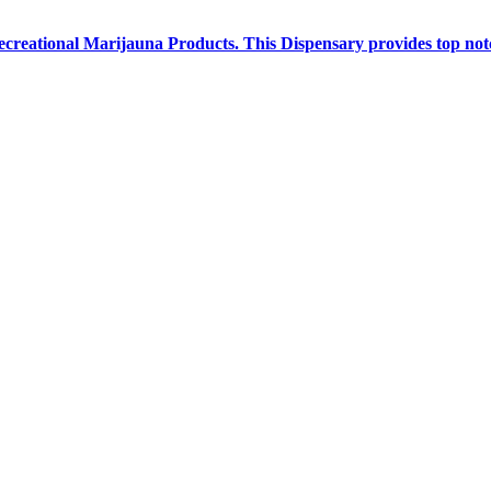
creational Marijauna Products. This Dispensary provides top notc