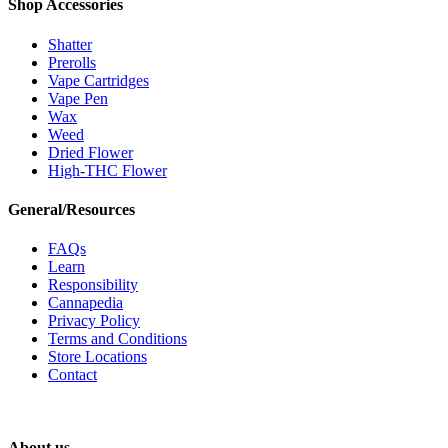
Shop Accessories
Shatter
Prerolls
Vape Cartridges
Vape Pen
Wax
Weed
Dried Flower
High-THC Flower
General/Resources
FAQs
Learn
Responsibility
Cannapedia
Privacy Policy
Terms and Conditions
Store Locations
Contact
About us