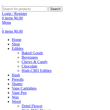
Search
Login / Register
0
items
$
0.00
Menu
0
items
$
0.00
Home
Shop
Edibles
Baked Goods
Beverages
Chews & Candy
Chocolate
High-CBD Edibles
Hash
Prerolls
Shatter
Vape Cartridges
Vape Pen
Wax
Weed
Dried Flower