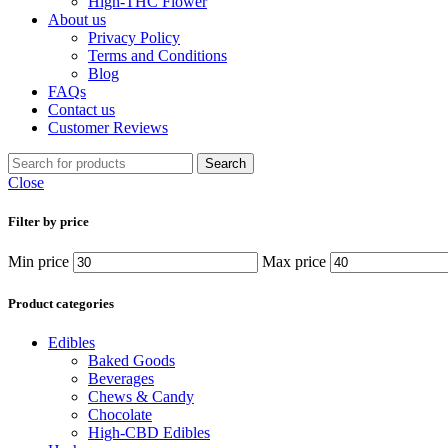
High-THC Flower
About us
Privacy Policy
Terms and Conditions
Blog
FAQs
Contact us
Customer Reviews
Search
Close
Filter by price
Min price
Max price
Product categories
Edibles
Baked Goods
Beverages
Chews & Candy
Chocolate
High-CBD Edibles