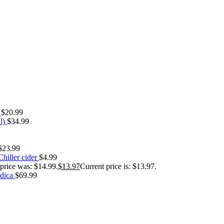
s
$
20.99
l)
$
34.99
$
23.99
hiller cider
$
4.99
 price was: $14.99.
$
13.97
Current price is: $13.97.
ndica
$
69.99