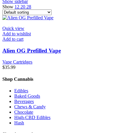
Show sidebar
Show
12
20
28
Quick view
Add to wishlist
Add to cart
Alien OG Prefilled Vape
Vape Cartridges
$
35.99
Shop Cannabis
Edibles
Baked Goods
Beverages
Chews & Candy
Chocolate
High-CBD Edibles
Hash