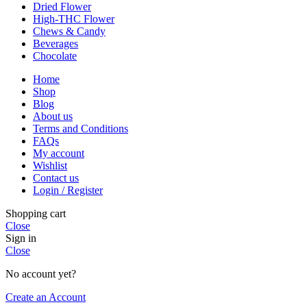
Dried Flower
High-THC Flower
Chews & Candy
Beverages
Chocolate
Home
Shop
Blog
About us
Terms and Conditions
FAQs
My account
Wishlist
Contact us
Login / Register
Shopping cart
Close
Sign in
Close
No account yet?
Create an Account