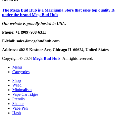
The Mega Bud Hub is a Marijuana Store that sales top quality Re
under the brand MegaBud Hub
Our website is proudly hosted in USA.
Phone: +1 (909) 908-6311
E-Mail: sales@megabudhub.com
Address: 402 S Kostner Ave, Chicago IL 60624, United States
Copyright ©️
2024
Mega Bud Hub
| All rights reserved.
Menu
Categories
Shop
Weed
Minimalism
Vape Cartridges
Prerolls
Shatter
Vape Pen
Hash