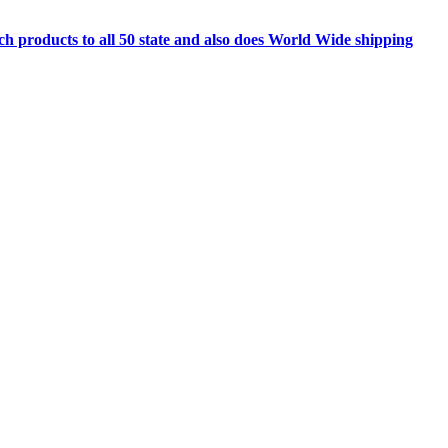
h products to all 50 state and also does World Wide shipping