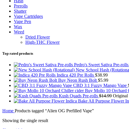
Hash
Prerolls
Shatter
Vape Cartridges
Vape Pen
Wax
Weed
Dried Flower
High-THC Flower
Top rated products
Pedro's Sweet Sativa Pre-roll
New School Hash (Rotationa
Indica 420 Pre Rolls
$
38.99
Buy Neon Rush Bolt
$
5.99
CBD 3:1 Fuzzy Mango Vape
Buy Mollo 10 Orchard C
Kush Quads Pre-rolls
$
14.99
Original
Bake All Purpose Flower I
Home
Products tagged “Alien OG Prefilled Vape”
Showing the single result