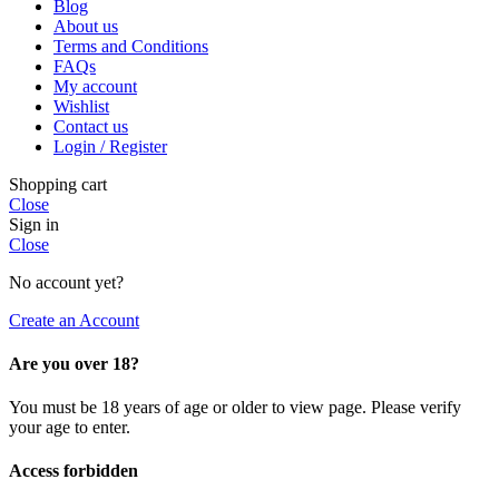
Blog
About us
Terms and Conditions
FAQs
My account
Wishlist
Contact us
Login / Register
Shopping cart
Close
Sign in
Close
No account yet?
Create an Account
Are you over 18?
You must be 18 years of age or older to view page. Please verify
your age to enter.
Access forbidden