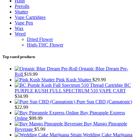
Hash
Prerolls
Shatter
Vape Cartridges
Vape Pen
Wax
Weed
Dried Flower
High-THC Flower
Top rated products
Organic Blue Dream Pre-
Roll
$
19.99
Pink Kush Shatter
$
29.99
BC
PURPLE KUSH FULL SPECTRUM 510 VAPE CART
$
34.99
Pure Sun CBD (Cannatonic)
$
22.99
Buy Pineapple Express
Online
$
99.99
Buy Mango Pineapple
Beverage
$
5.99
Wedding Cake Marijuana