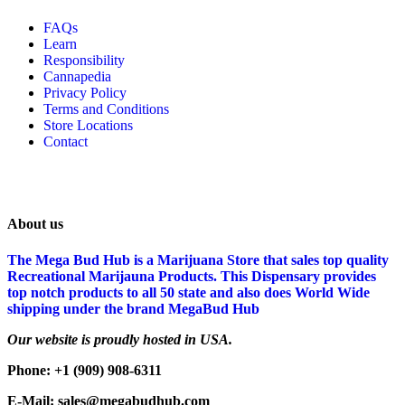
FAQs
Learn
Responsibility
Cannapedia
Privacy Policy
Terms and Conditions
Store Locations
Contact
About us
The Mega Bud Hub is a Marijuana Store that sales top quality
Recreational Marijauna Products. This Dispensary provides
top notch products to all 50 state and also does World Wide
shipping under the brand MegaBud Hub
Our website is proudly hosted in USA.
Phone: +1 (909) 908-6311
E-Mail: sales@megabudhub.com