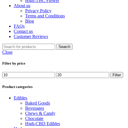
High-THC Flower
About us
Privacy Policy
Terms and Conditions
Blog
FAQs
Contact us
Customer Reviews
Search
Close
Filter by price
Filter
Product categories
Edibles
Baked Goods
Beverages
Chews & Candy
Chocolate
High-CBD Edibles