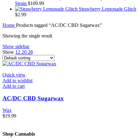
Strain
$
109.99
Strawberry Lemonade Glitch
$
2.99
Home
Products tagged “AC/DC CBD Sugarwax”
Showing the single result
Show sidebar
Show
12
20
28
Quick view
Add to wishlist
Add to cart
AC/DC CBD Sugarwax
Wax
$
19.99
Shop Cannabis