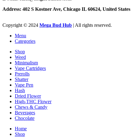
Address: 402 S Kostner Ave, Chicago IL 60624, United States
Copyright ©️
2024
Mega Bud Hub
| All rights reserved.
Menu
Categories
Shop
Weed
Minimalism
Vape Cartridges
Prerolls
Shatter
Vape Pen
Hash
Dried Flower
High-THC Flower
Chews & Candy
Beverages
Chocolate
Home
Shop