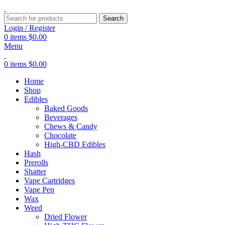
Search
Login / Register
0
items
$
0.00
Menu
0
items
$
0.00
Home
Shop
Edibles
Baked Goods
Beverages
Chews & Candy
Chocolate
High-CBD Edibles
Hash
Prerolls
Shatter
Vape Cartridges
Vape Pen
Wax
Weed
Dried Flower