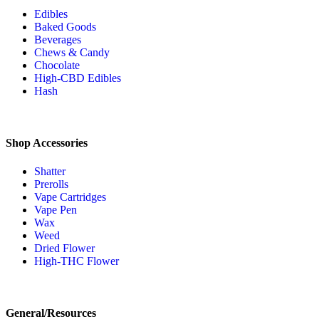
Edibles
Baked Goods
Beverages
Chews & Candy
Chocolate
High-CBD Edibles
Hash
Shop Accessories
Shatter
Prerolls
Vape Cartridges
Vape Pen
Wax
Weed
Dried Flower
High-THC Flower
General/Resources